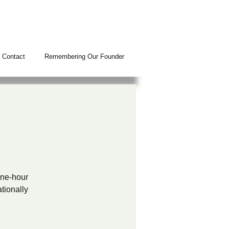
Contact
Remembering Our Founder
N
 one-hour
tionally