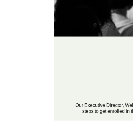
Our Executive Director, We
steps to get enrolled i