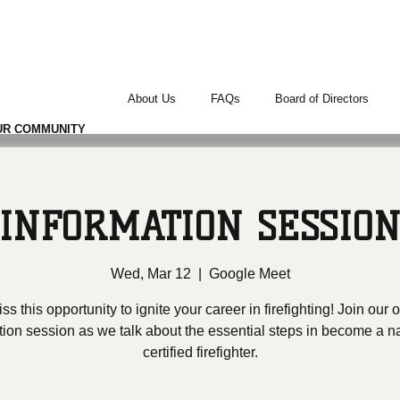
TERS
About Us
FAQs
Board of Directors
UR COMMUNITY
INFORMATION SESSIO
Wed, Mar 12
  |  
Google Meet
ss this opportunity to ignite your career in firefighting! Join our
tion session as we talk about the essential steps in become a na
certified firefighter.