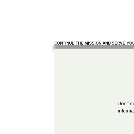
TROOPS TO
FIREFIGH
CONTINUE THE MISSION AND SERVE YO
Don't mi
informa