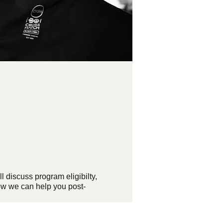
discuss program eligibilty,
ow we can help you post-