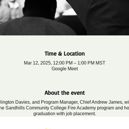
Time & Location
Mar 12, 2025, 12:00 PM – 1:00 PM MST
Google Meet
About the event
llington Davies, and Program Manager, Chief Andrew James, will 
n the Sandhills Community College Fire Academy program and h
graduation with job placement.