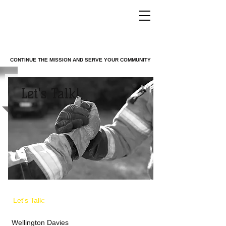
TROOPS TO
FIREFIGHTERS
CONTINUE THE MISSION AND SERVE YOUR COMMUNITY
Let's Talk!
Let's Talk:
Wellington Davies