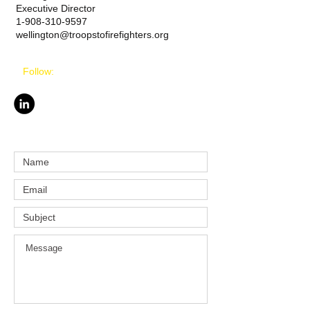
Executive Director
1-908-310-9597
wellington@troopstofirefighters.org
Follow: