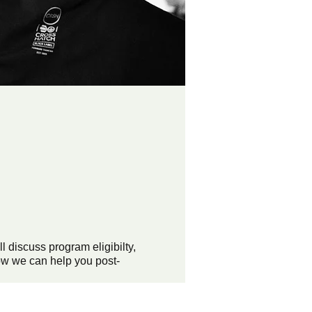
discuss program eligibilty,
ow we can help you post-