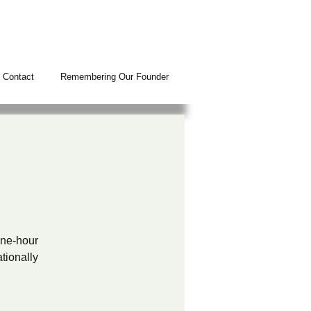
Contact
Remembering Our Founder
N
 one-hour
tionally