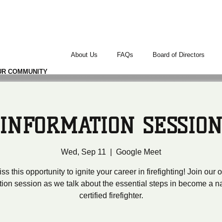
TERS
About Us
FAQs
Board of Directors
UR COMMUNITY
INFORMATION SESSIO
Wed, Sep 11
  |  
Google Meet
ss this opportunity to ignite your career in firefighting! Join our
tion session as we talk about the essential steps in become a na
certified firefighter.