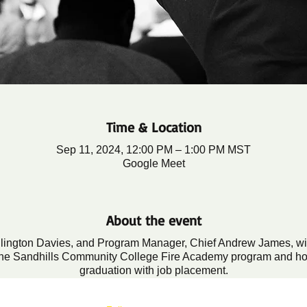
Time & Location
Sep 11, 2024, 12:00 PM – 1:00 PM MST
Google Meet
About the event
llington Davies, and Program Manager, Chief Andrew James, will 
n the Sandhills Community College Fire Academy program and h
graduation with job placement.