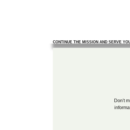
TROOPS TO
FIREFIGH
CONTINUE THE MISSION AND SERVE YO
Don't mi
informa