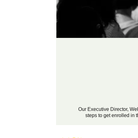
Our Executive Director, We
steps to get enrolled i